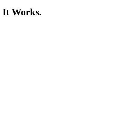
It Works.